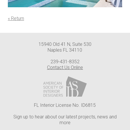
« Return
15940 Old 41 N, Suite 530
Naples FL 34110
239-431-8352
Contact Us Online
FL Interior License No. ID6815
Sign up to hear about our latest projects, news and
more