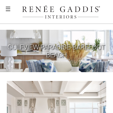
☰
GULFVIEW PARADISE-BAREFOOT
BEACH