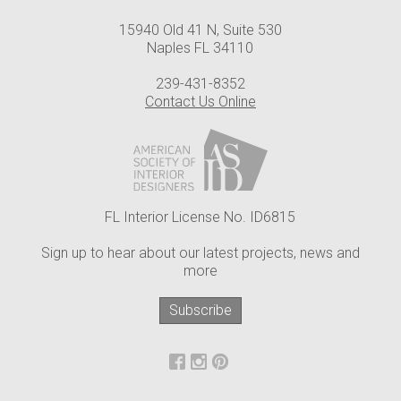
15940 Old 41 N, Suite 530
Naples FL 34110
239-431-8352
Contact Us Online
FL Interior License No. ID6815
Sign up to hear about our latest projects, news and
more
Subscribe