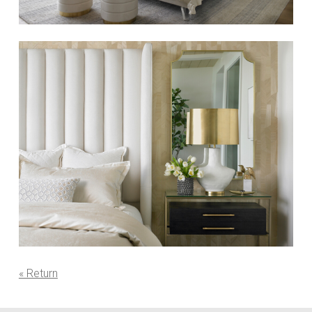
« Return