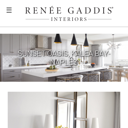
☰
SUNSET OASIS, KALEA BAY-
NAPLES