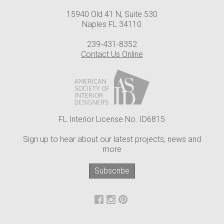
15940 Old 41 N, Suite 530
Naples FL 34110
239-431-8352
Contact Us Online
FL Interior License No. ID6815
Sign up to hear about our latest projects, news and
more
Subscribe