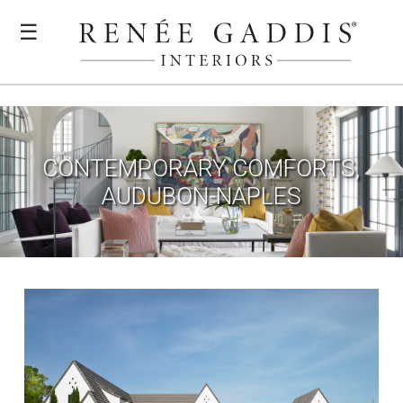
☰
CONTEMPORARY COMFORTS,
AUDUBON-NAPLES