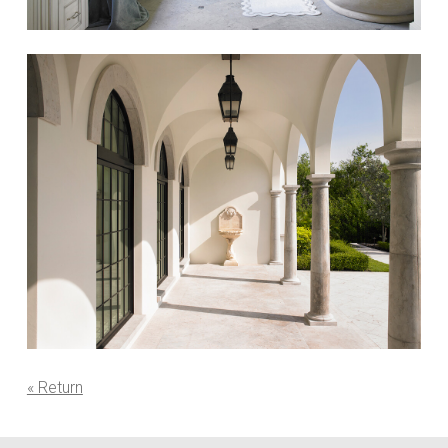
« Return